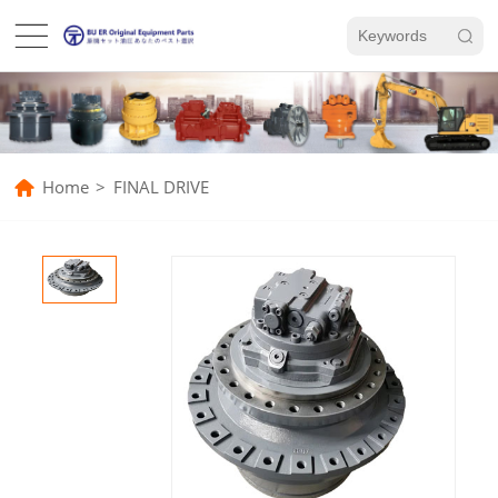
Home
>
FINAL DRIVE