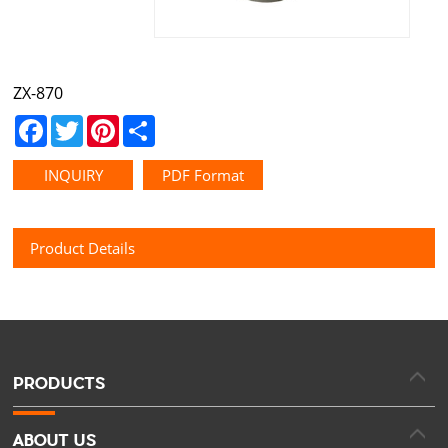
ZX-870
Facebook
Twitter
Pinterest
Share
INQUIRY
PDF Format
Product Details
PRODUCTS
ABOUT US