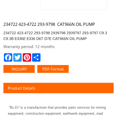
234722 423-4722 293-9798 CAT966N OIL PUMP
C9.3B E336E E336 D6T D7E CAT966N OIL PUMP
Warranty period: 12 months
Facebook
Twitter
Pinterest
Share
INQUIRY
PDF Format
Product Details
“
Bu Er
”