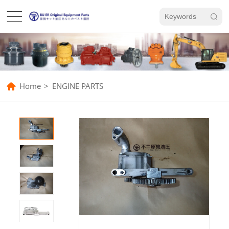
Home
>
ENGINE PARTS