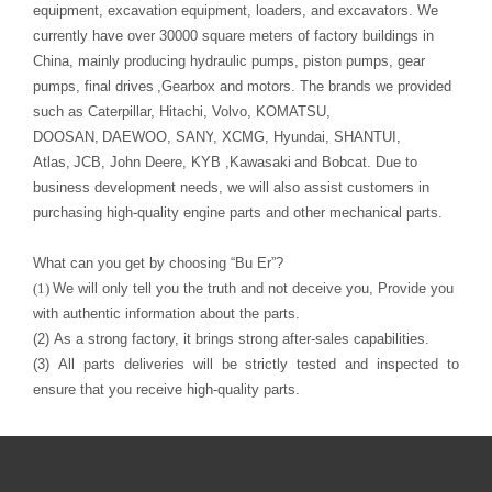
pumps, final drives
,Gearbox
and motors.
The
brand
s
we provided
such as Caterpillar, Hitachi, Volvo,
KOMATSU
D
OOSAN
,
DAEWOO
,
S
ANY
, XCMG, Hyundai,
SHANTUI
,
Atlas
,
JCB, John Deere,
KYB ,
Kawasaki
purchasing high-quality engine parts and other mechanical parts
.
What can you get by choosing
“
Bu Er
”
?
(1)
with authentic information about the parts.
(2)
As a strong factory, it brings strong after-sales capabilities.
(3)
ensure that you receive high-quality parts
.