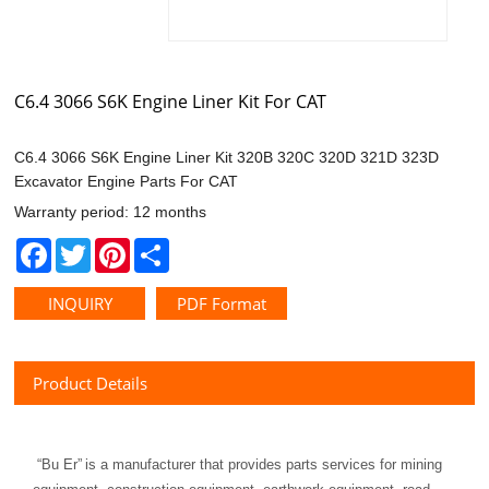
C6.4 3066 S6K Engine Liner Kit For CAT
Excavator Engine Parts For CAT
Warranty period: 12 months
Facebook
Twitter
Pinterest
Share
INQUIRY
PDF Format
Product Details
“
Bu Er
”