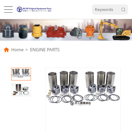
Home
>
ENGINE PARTS