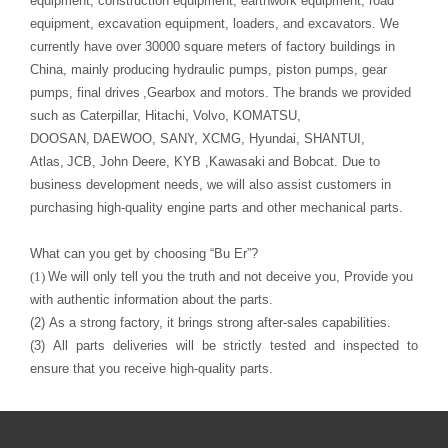
pumps, final drives
,Gearbox
and motors.
The
brand
s
we provided
such as Caterpillar, Hitachi, Volvo,
KOMATSU
D
OOSAN
,
DAEWOO
,
S
ANY
, XCMG, Hyundai,
SHANTUI
,
Atlas
,
JCB, John Deere,
KYB ,
Kawasaki
purchasing high-quality engine parts and other mechanical parts
.
What can you get by choosing
“
Bu Er
”
?
(1)
with authentic information about the parts.
(2)
As a strong factory, it brings strong after-sales capabilities.
(3)
ensure that you receive high-quality parts
.